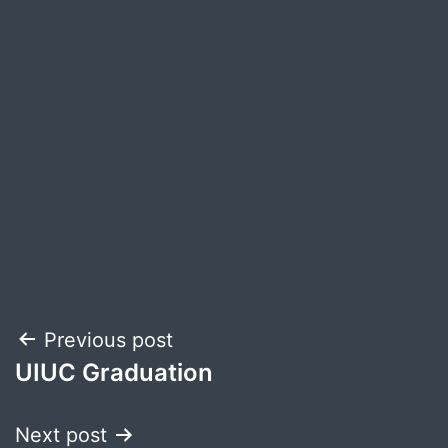
Post
Previous post
UIUC Graduation
navigation
Next post