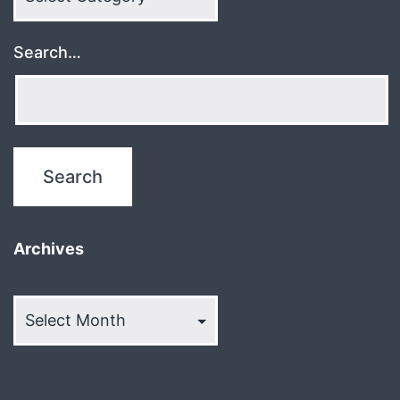
Search…
Archives
Archives