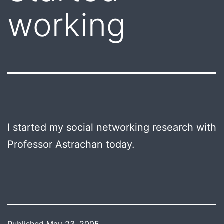
working
I started my social networking research with
Professor Astrachan today.
Published
May 23, 2005