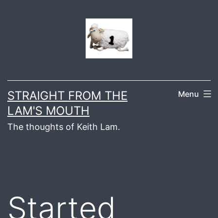
Skip
to
content
STRAIGHT FROM THE
Menu
LAM'S MOUTH
The thoughts of Keith Lam.
Started