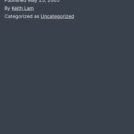
By
Keith Lam
Categorized as
Uncategorized