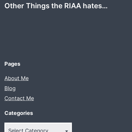
Other Things the RIAA hates…
Pages
About Me
Blog
Contact Me
Categories
Categories