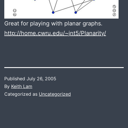
Great for playing with planar graphs.
http://home.cwru.edu/~jnt5/Planarity/
Published
July 26, 2005
By
Keith Lam
Categorized as
Uncategorized