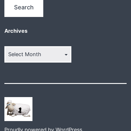
Archives
Archives
Proudly powered by
WordPress
.