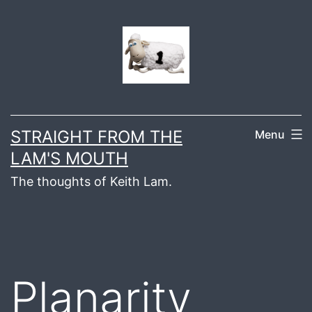
Skip
to
content
STRAIGHT FROM THE
Menu
LAM'S MOUTH
The thoughts of Keith Lam.
Planarity