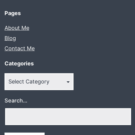
Pages
About Me
Blog
Contact Me
Categories
Categories
Search…