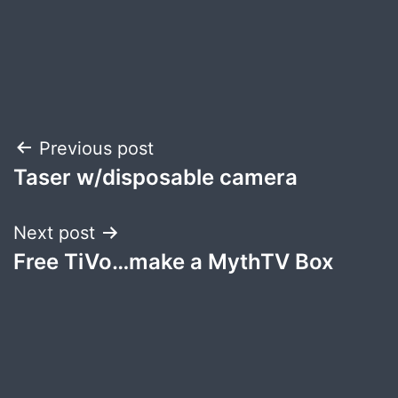
Post
Previous post
Taser w/disposable camera
navigation
Next post
Free TiVo…make a MythTV Box