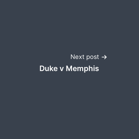
Next post
Duke v Memphis