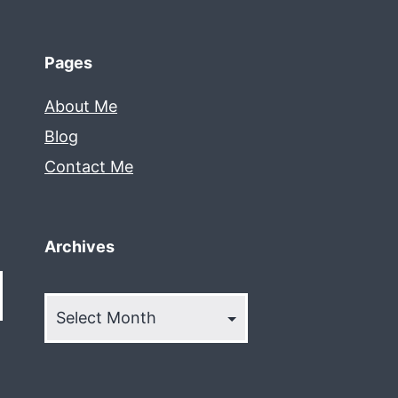
Pages
About Me
Blog
Contact Me
Archives
Archives