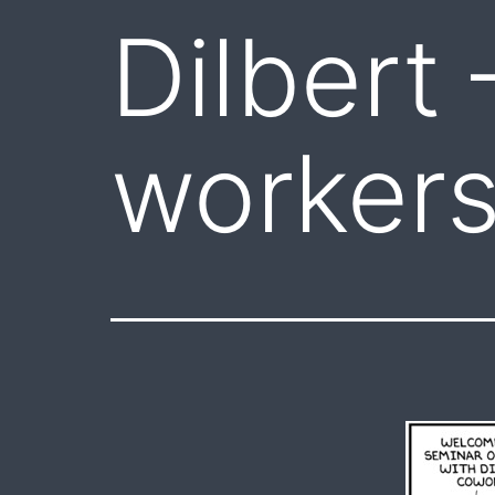
Dilbert 
worker