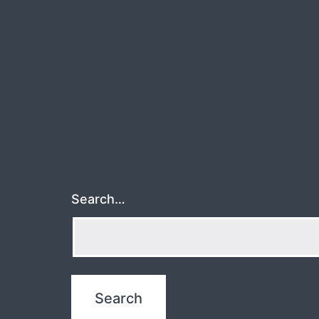
Search…