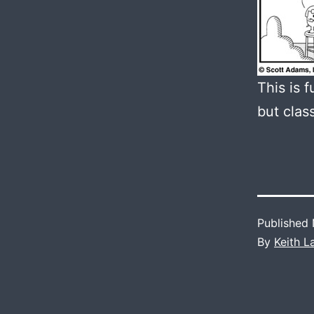
This is 
but clas
Published
By
Keith 