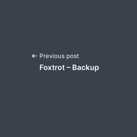
Post
Previous post
Foxtrot – Backup
navigation