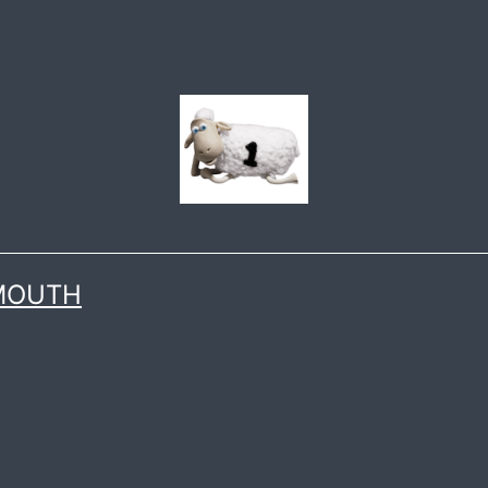
 MOUTH