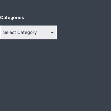
Categories
Categories