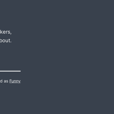
kers,
bout.
ed as
Funny