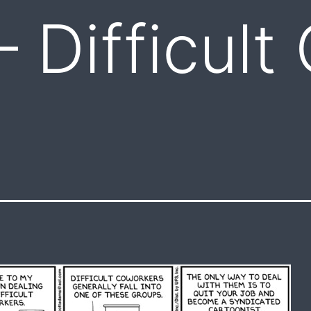
– Difficult
s