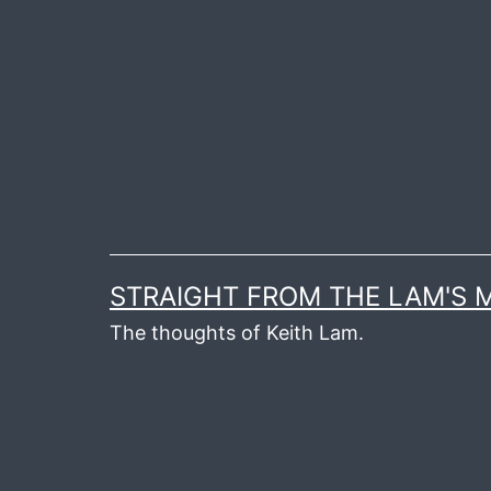
Skip
to
content
STRAIGHT FROM THE LAM'S
The thoughts of Keith Lam.