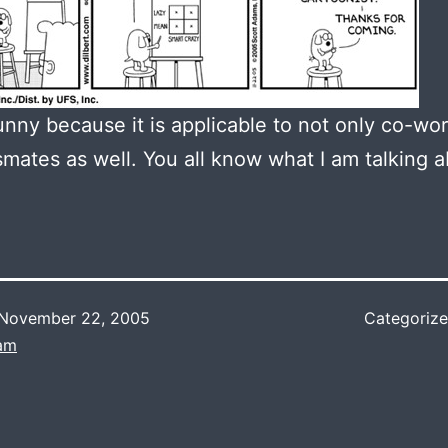
funny because it is applicable to not only co-wor
smates as well. You all know what I am talking a
November 22, 2005
Categoriz
Lam