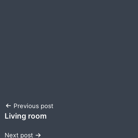
Post
Previous post
Living room
navigation
Next post