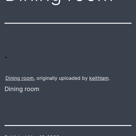
Dining room
, originally uploaded by
keithlam
.
Dining room