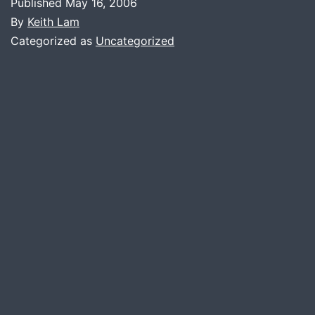
Published
May 16, 2006
By
Keith Lam
Categorized as
Uncategorized