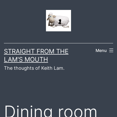
Skip
to
content
STRAIGHT FROM THE
Menu
LAM'S MOUTH
The thoughts of Keith Lam.
Dining room