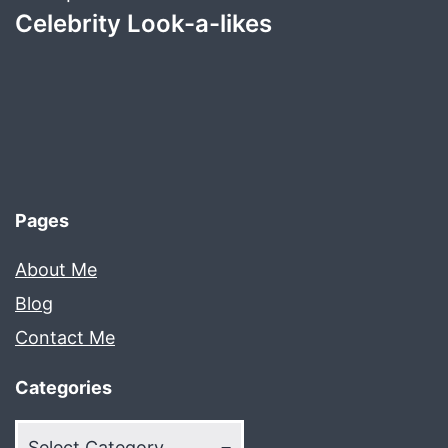
Celebrity Look-a-likes
Pages
About Me
Blog
Contact Me
Categories
Categories