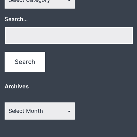
Search…
Archives
Archives