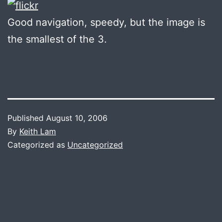
Good navigation, speedy, but the image is
the smallest of the 3.
Published
August 10, 2006
By
Keith Lam
Categorized as
Uncategorized