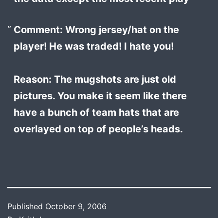
Comment: Wrong jersey/hat on the
player! He was traded! I hate you!
Reason: The mugshots are just old
pictures. You make it seem like there
have a bunch of team hats that are
overlayed on top of people’s heads.
Published
October 9, 2006