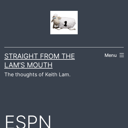
Skip
to
content
STRAIGHT FROM THE
Menu
LAM'S MOUTH
The thoughts of Keith Lam.
ESPN