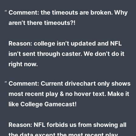
Comment: the timeouts are broken. Why
aren’t there timeouts?!
Reason: college isn’t updated and NFL
isn’t sent through caster. We don’t do it
right now.
Comment: Current drivechart only shows
most recent play & no hover text. Make it
like College Gamecast!
Reason: NFL forbids us from showing all
the data except the most recent play