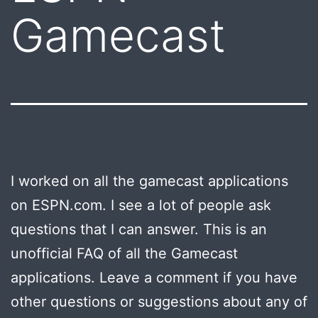
Gamecast
I worked on all the gamecast applications
on ESPN.com. I see a lot of people ask
questions that I can answer. This is an
unofficial FAQ of all the Gamecast
applications. Leave a comment if you have
other questions or suggestions about any of