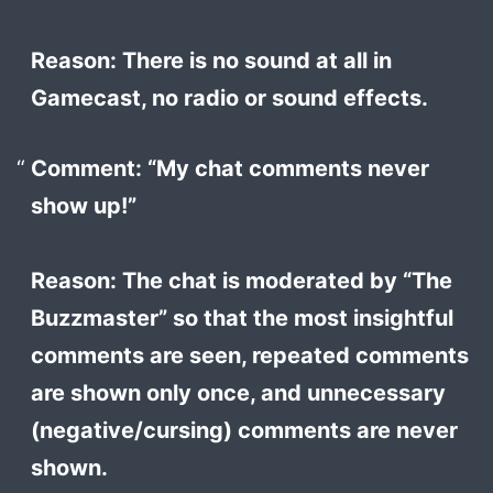
Reason: There is no sound at all in
Gamecast, no radio or sound effects.
Comment: “My chat comments never
show up!”
Reason: The chat is moderated by “The
Buzzmaster” so that the most insightful
comments are seen, repeated comments
are shown only once, and unnecessary
(negative/cursing) comments are never
shown.