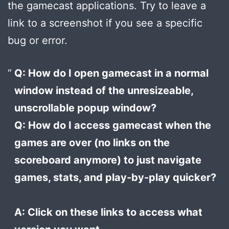
the gamecast applications. Try to leave a
link to a screenshot if you see a specific
bug or error.
Q: How do I open gamecast in a normal
window instead of the unresizeable,
unscrollable popup window?
Q: How do I access gamecast when the
games are over (no links on the
scoreboard anymore) to just navigate
games, stats, and play-by-play quicker?
A: Click on these links to access what