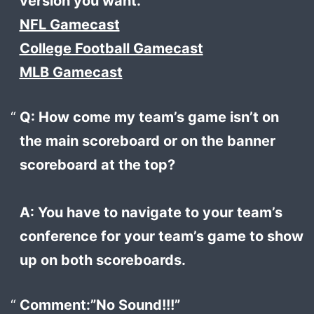
version you want.
NFL Gamecast
College Football Gamecast
MLB Gamecast
Q: How come my team’s game isn’t on
the main scoreboard or on the banner
scoreboard at the top?
A: You have to navigate to your team’s
conference for your team’s game to show
up on both scoreboards.
Comment:”No Sound!!!”