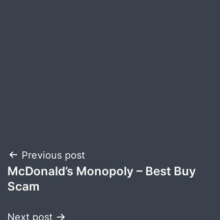
Post
Previous post
McDonald’s Monopoly – Best Buy
navigation
Scam
Next post