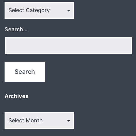
Categories
Search…
Archives
Archives