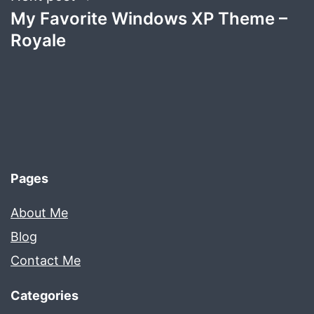
My Favorite Windows XP Theme –
Royale
Pages
About Me
Blog
Contact Me
Categories