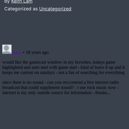
By
Keith Lam
Categorized as
Uncategorized