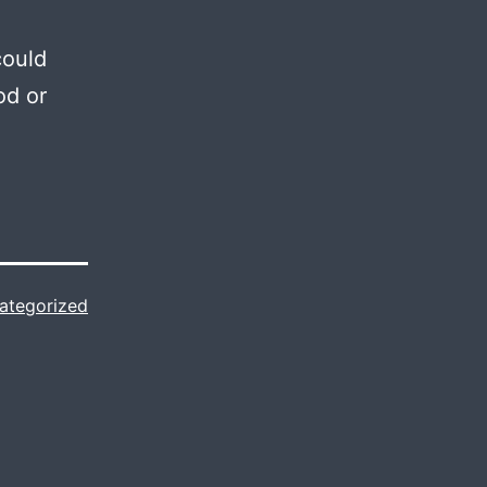
could
od or
ategorized