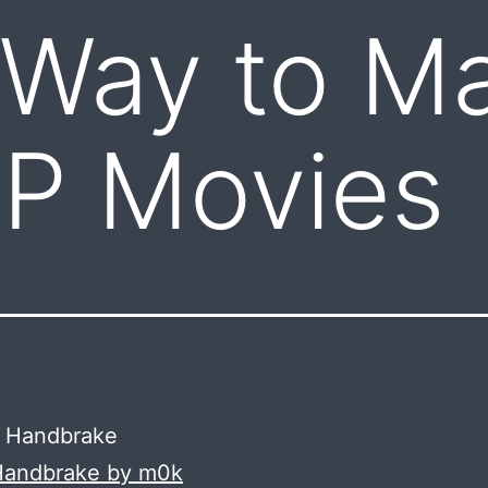
 Way to M
SP Movies
 Handbrake by m0k