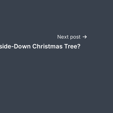
Next post
side-Down Christmas Tree?