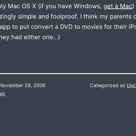
nly Mac OS X (if you have Windows,
get a Mac
)
azingly simple and foolproof. I think my parents 
 app to put convert a DVD to movies for their iP
they had either one…)
November 29, 2006
Categorized as
Unc
Lam