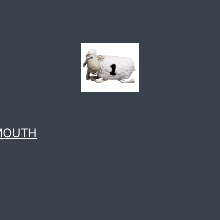
 MOUTH