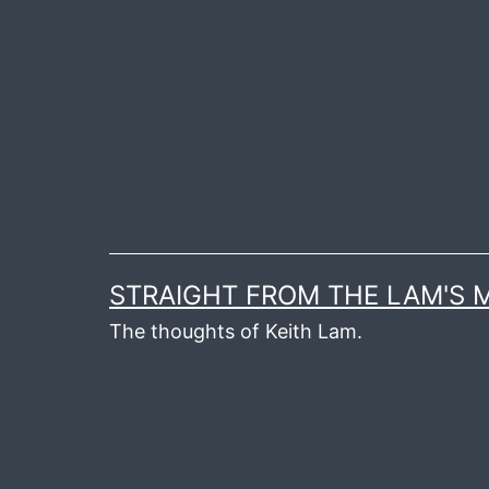
Skip
to
content
STRAIGHT FROM THE LAM'S
The thoughts of Keith Lam.