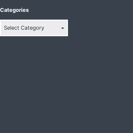
Categories
Categories