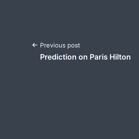
Post
Previous post
Prediction on Paris Hilton
navigation