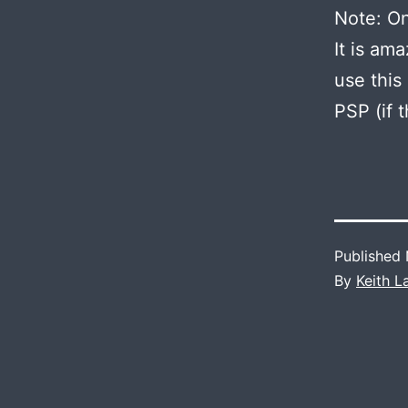
Note: O
It is am
use this
PSP (if 
Published
By
Keith 