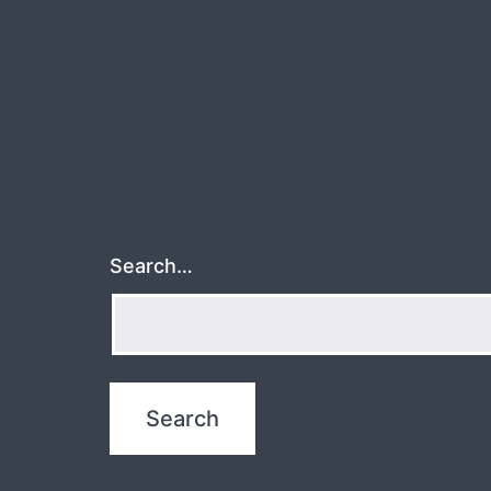
Search…