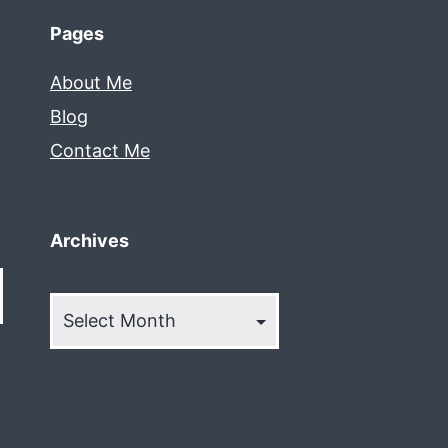
Pages
About Me
Blog
Contact Me
Archives
Archives