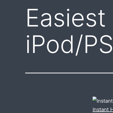
Easiest
iPod/P
Instant