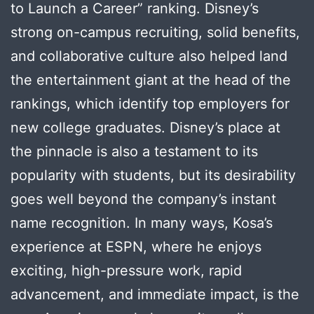
to Launch a Career” ranking. Disney’s
strong on-campus recruiting, solid benefits,
and collaborative culture also helped land
the entertainment giant at the head of the
rankings, which identify top employers for
new college graduates. Disney’s place at
the pinnacle is also a testament to its
popularity with students, but its desirability
goes well beyond the company’s instant
name recognition. In many ways, Kosa’s
experience at ESPN, where he enjoys
exciting, high-pressure work, rapid
advancement, and immediate impact, is the