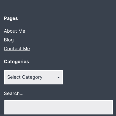
Pages
About Me
Blog
Contact Me
Categories
Categories
Search…