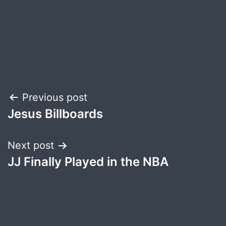
Post
Previous post
Jesus Billboards
navigation
Next post
JJ Finally Played in the NBA