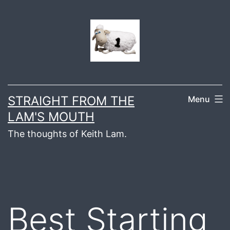
Skip
to
content
STRAIGHT FROM THE
Menu
LAM'S MOUTH
The thoughts of Keith Lam.
Best Starting