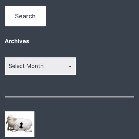
Archives
Archives