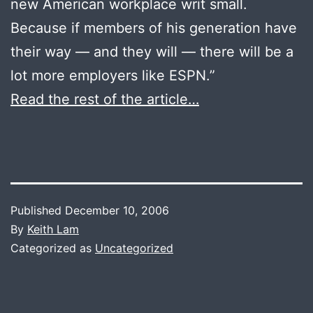
new American workplace writ small.
Because if members of his generation have
their way — and they will — there will be a
lot more employers like ESPN.”
Read the rest of the article…
Published
December 10, 2006
By
Keith Lam
Categorized as
Uncategorized