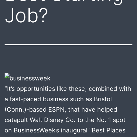
Job?
“It’s opportunities like these, combined with
a fast-paced business such as Bristol
(Conn.)-based ESPN, that have helped
catapult Walt Disney Co. to the No. 1 spot
on BusinessWeek’s inaugural “Best Places