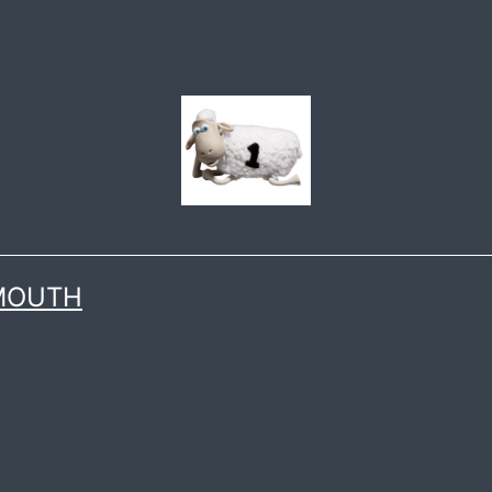
 MOUTH