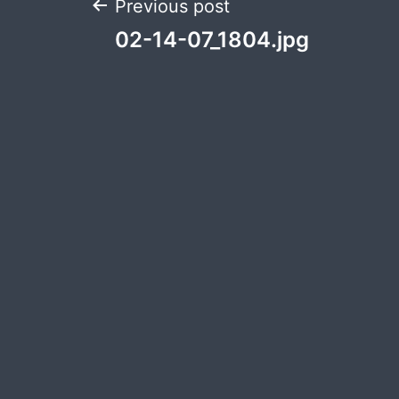
Post
Previous post
02-14-07_1804.jpg
navigation