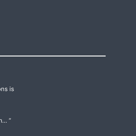
ns is
m… ”