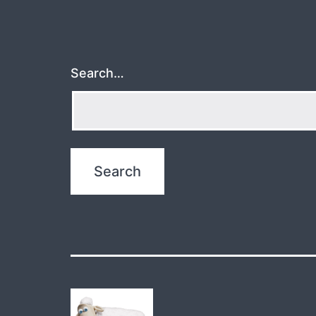
Search…