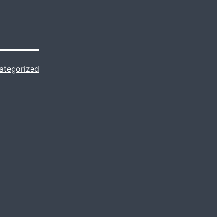
ategorized