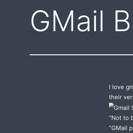
GMail 
I love g
their ver
“Not to 
“GMail p