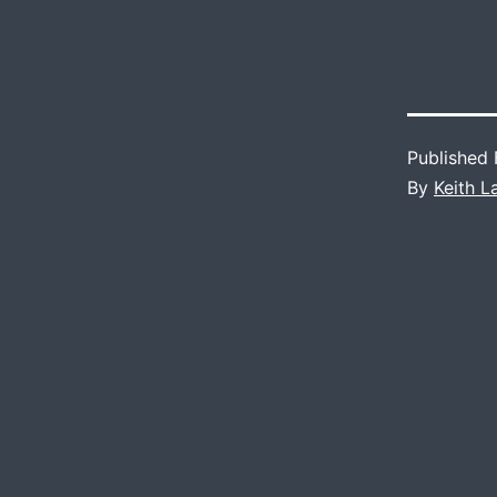
Published
By
Keith 