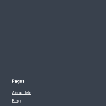
Pages
About Me
Blog