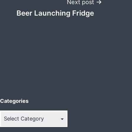
Next post
Beer Launching Fridge
Categories
Categories