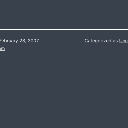
February 28, 2007
Categorized as
Unc
Lam