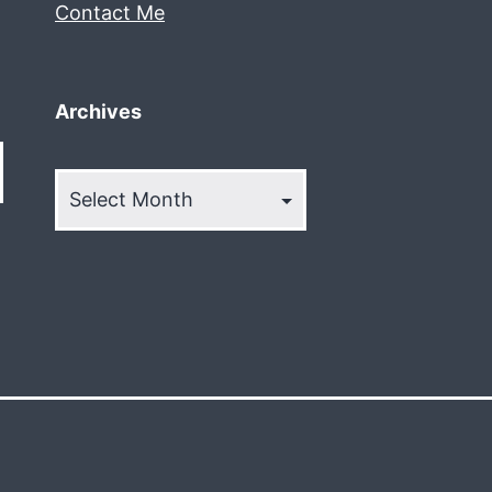
Contact Me
Archives
Archives