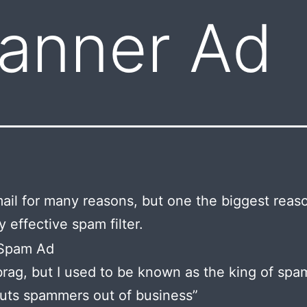
Banner Ad
mail for many reasons, but one the biggest reaso
y effective spam filter.
brag, but I used to be known as the king of spa
uts spammers out of business”