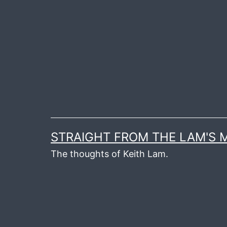
Skip
to
content
STRAIGHT FROM THE LAM'S
The thoughts of Keith Lam.