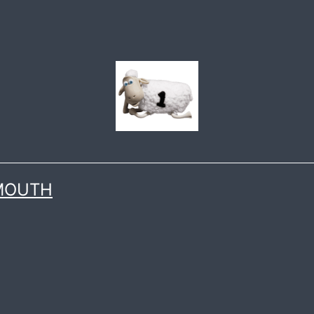
 MOUTH