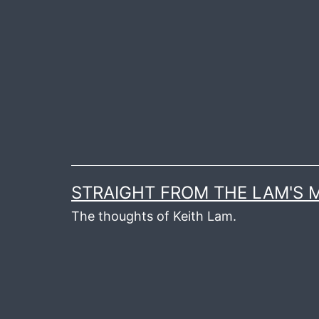
Skip
to
content
STRAIGHT FROM THE LAM'S
The thoughts of Keith Lam.