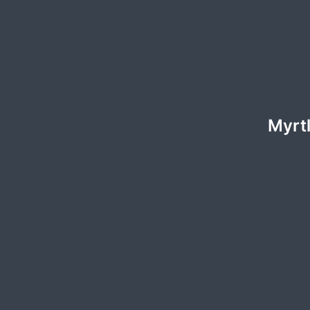
Myrtl