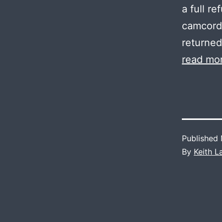
a full r
camcorde
returned
read mo
Published
By
Keith 