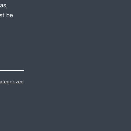
as,
st be
ategorized