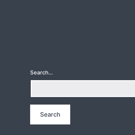
Search…