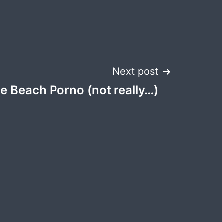
Next post
e Beach Porno (not really…)