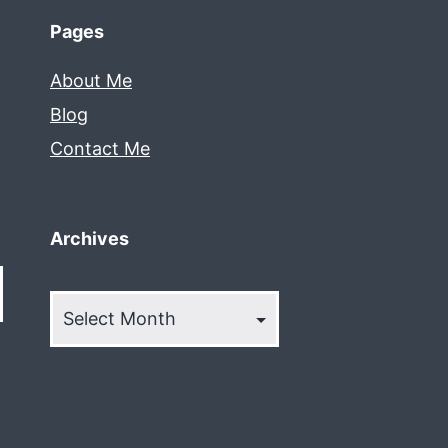
Pages
About Me
Blog
Contact Me
Archives
Archives