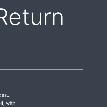
Return
ades…
l, with