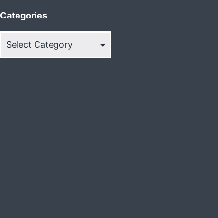
Categories
Categories