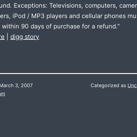
efund. Exceptions: Televisions, computers, camer
rs, iPod / MP3 players and cellular phones mu
 within 90 days of purchase for a refund.”
re
|
digg story
March 3, 2007
Categorized as
Unc
Lam