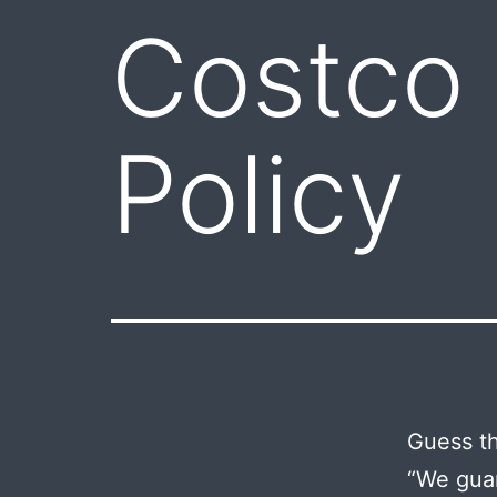
Costco
Policy
Guess th
“We guar