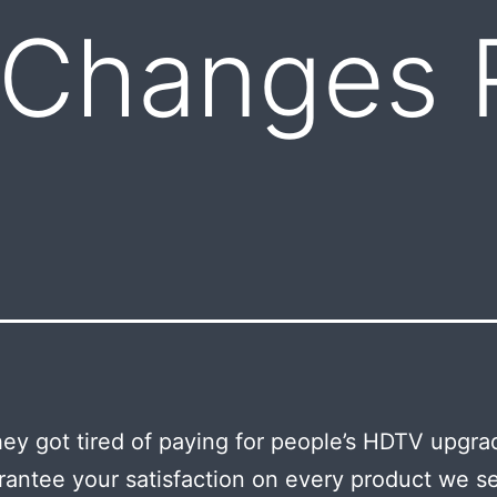
 Changes 
ey got tired of paying for people’s HDTV upgr
antee your satisfaction on every product we sel