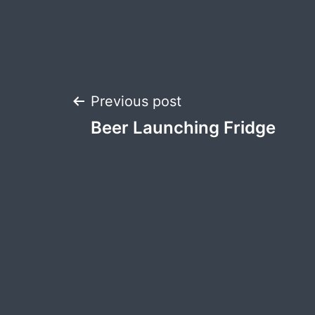
Post
Previous post
Beer Launching Fridge
navigation