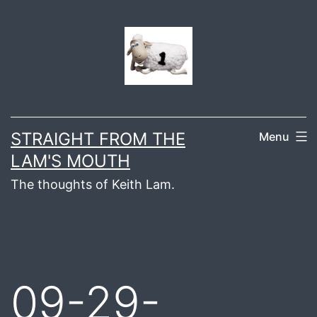
Skip
to
content
STRAIGHT FROM THE
Menu
LAM'S MOUTH
The thoughts of Keith Lam.
09-29-