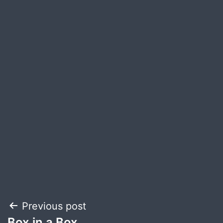
Post
Previous post
Box in a Box