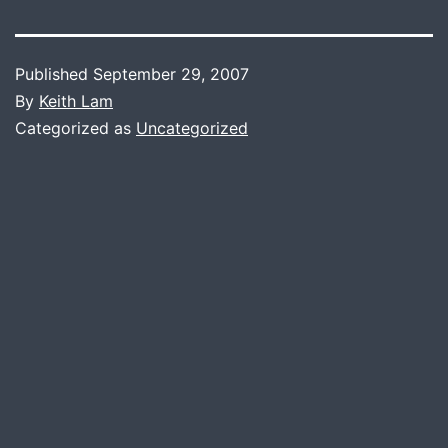
Published
September 29, 2007
By
Keith Lam
Categorized as
Uncategorized