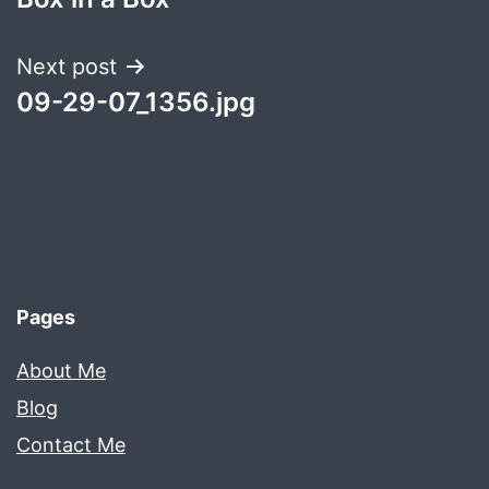
navigation
Next post
09-29-07_1356.jpg
Pages
About Me
Blog
Contact Me