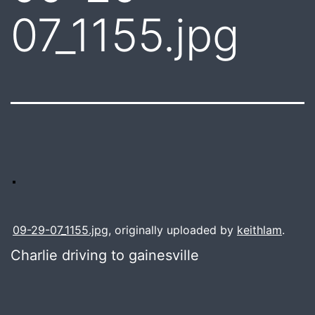
07_1155.jpg
09-29-07_1155.jpg
, originally uploaded by
keithlam
.
Charlie driving to gainesville