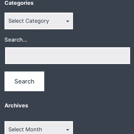
Categories
Categories
Search…
Archives
Archives