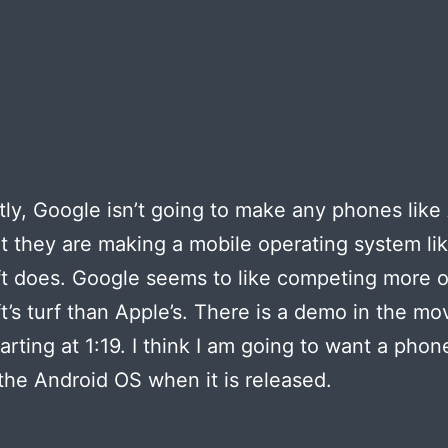
ly, Google isn’t going to make any phones like
t they are making a mobile operating system li
t does. Google seems to like competing more 
t’s turf than Apple’s. There is a demo in the mo
arting at 1:19. I think I am going to want a phon
the Android OS when it is released.