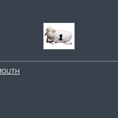
 MOUTH