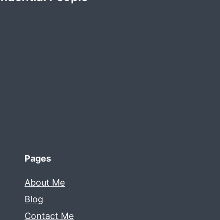
Pages
About Me
Blog
Contact Me