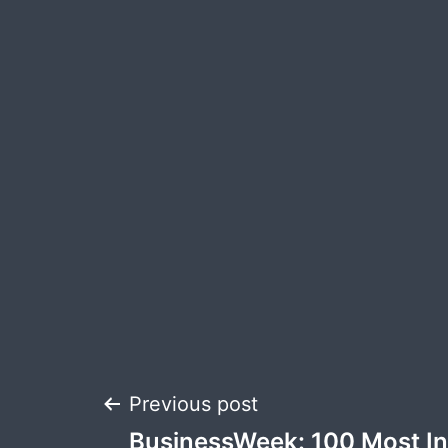
Post
Previous post
BusinessWeek: 100 Most Inf