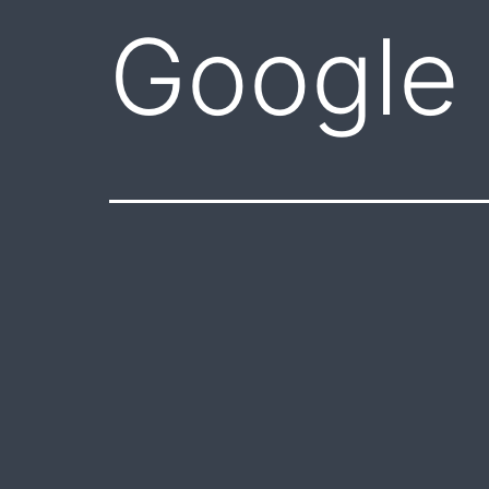
Google