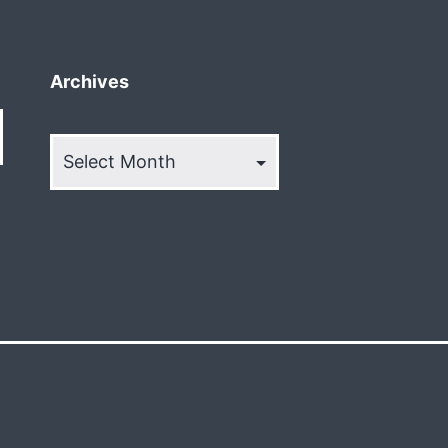
Archives
Archives