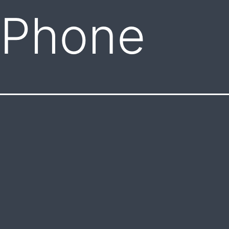
 Phone