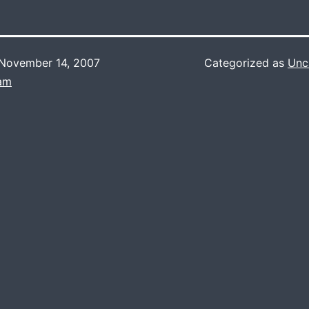
November 14, 2007
Categorized as
Unc
Lam