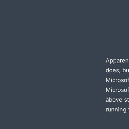
Apparent
does, bu
Microsof
Microsof
above st
running 