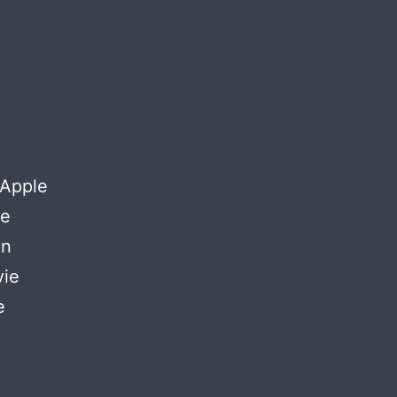
 Apple
ke
on
vie
e