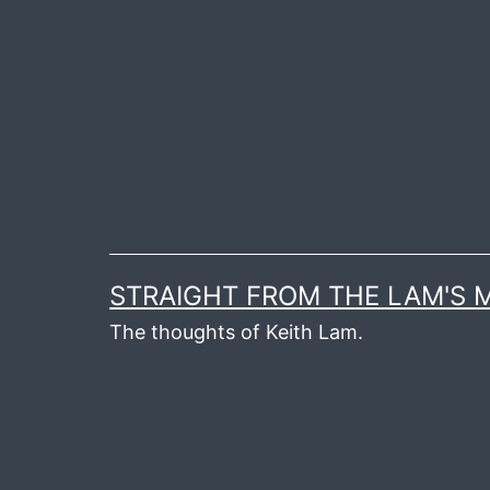
Skip
to
content
STRAIGHT FROM THE LAM'S
The thoughts of Keith Lam.