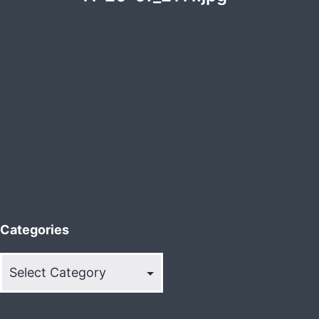
Categories
Categories