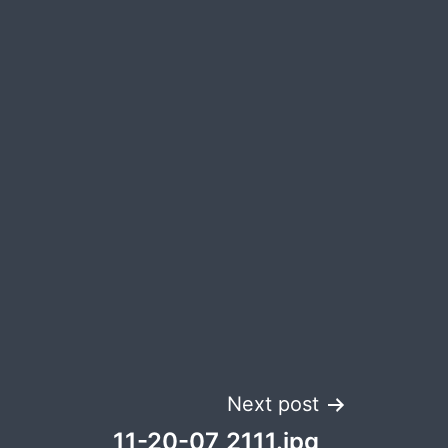
Next post
11-20-07_2111.jpg