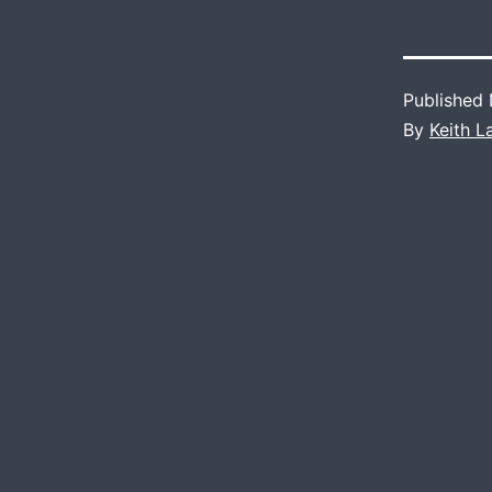
Published
By
Keith 