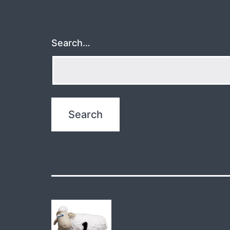
Search…