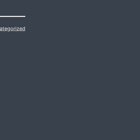
ategorized