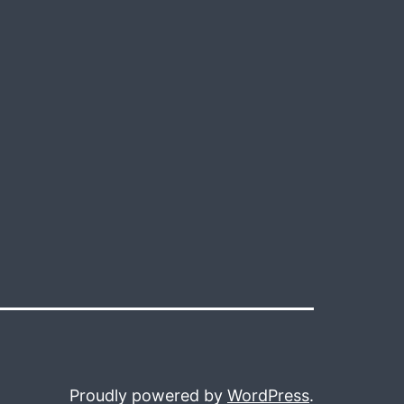
Proudly powered by
WordPress
.