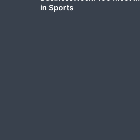
navigation
in Sports