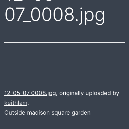
07_0008.jpg
12-05-07_0008.jpg
, originally uploaded by
keithlam
.
Outside madison square garden