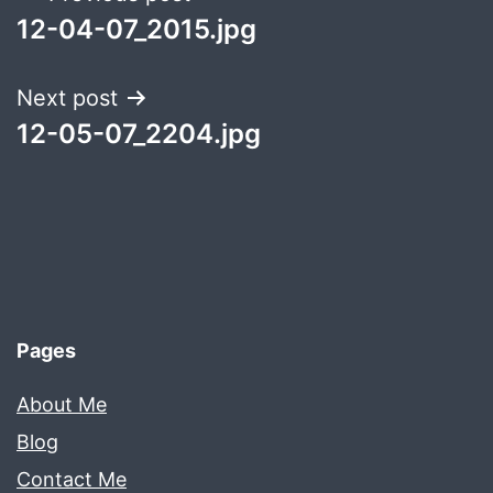
12-04-07_2015.jpg
navigation
Next post
12-05-07_2204.jpg
Pages
About Me
Blog
Contact Me