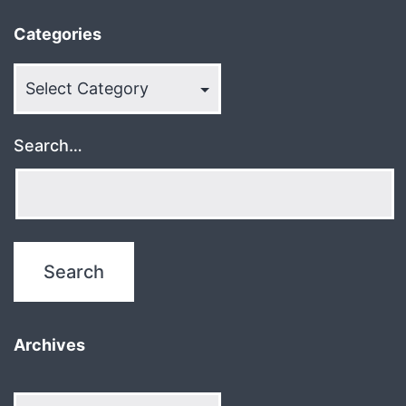
Categories
Categories
Search…
Archives
Archives