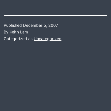
Published
December 5, 2007
By
Keith Lam
Categorized as
Uncategorized