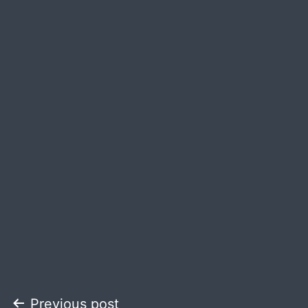
Post
Previous post