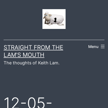
Skip
to
content
STRAIGHT FROM THE
Menu
LAM'S MOUTH
The thoughts of Keith Lam.
12-05-