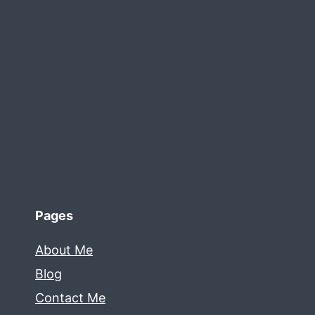
Pages
About Me
Blog
Contact Me