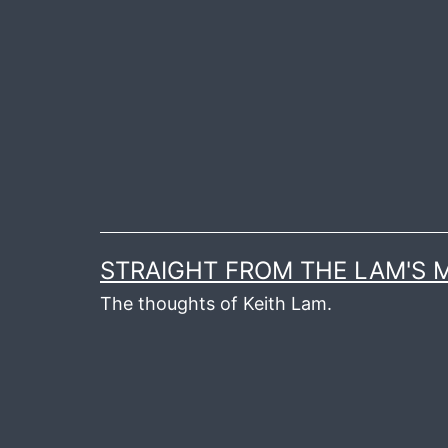
Skip
to
content
STRAIGHT FROM THE LAM'S
The thoughts of Keith Lam.