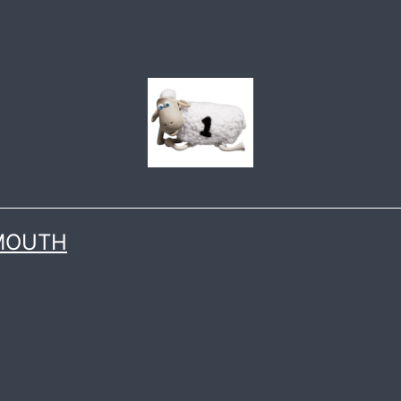
 MOUTH