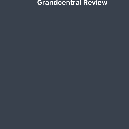
Grandcentral Review
navigation