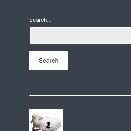
Search…