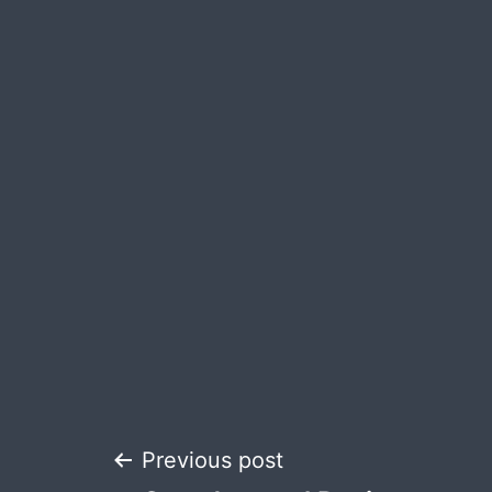
Post
Previous post