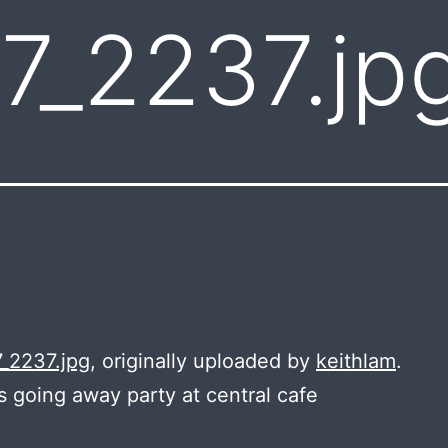
7_2237.jp
_2237.jpg
, originally uploaded by
keithlam
.
s going away party at central cafe