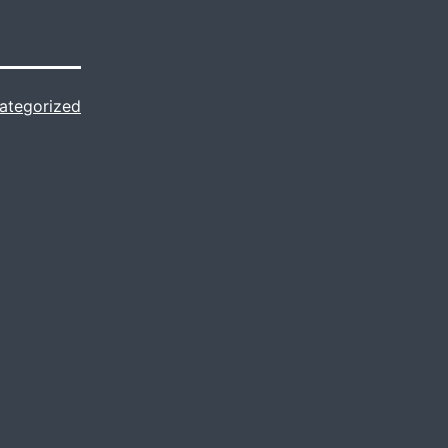
ategorized