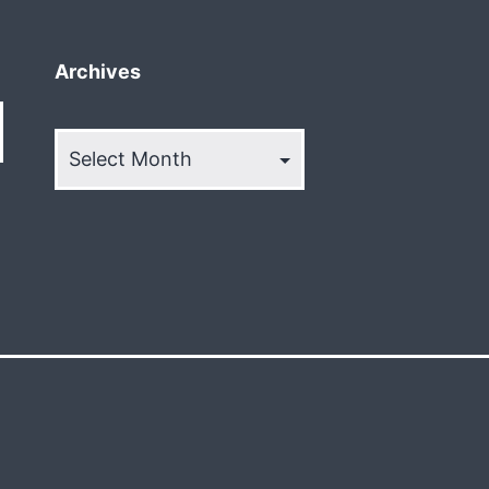
Archives
Archives