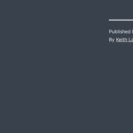
Published
By
Keith 