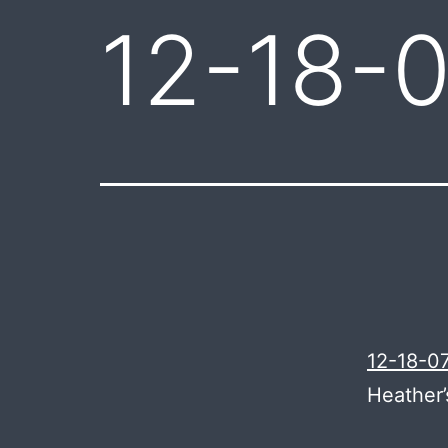
12-18-0
12-18-07
Heather’