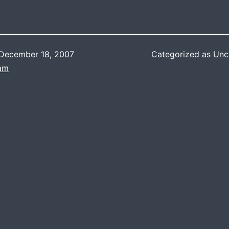
December 18, 2007
Categorized as
Unc
Lam