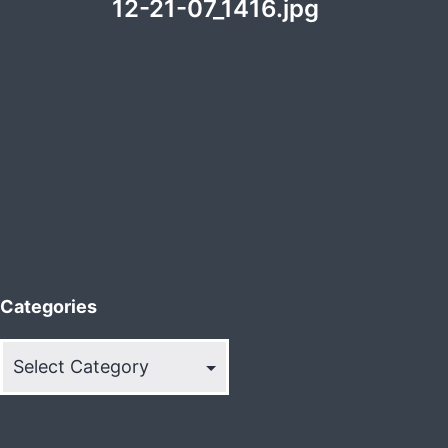
12-21-07_1416.jpg
Categories
Categories