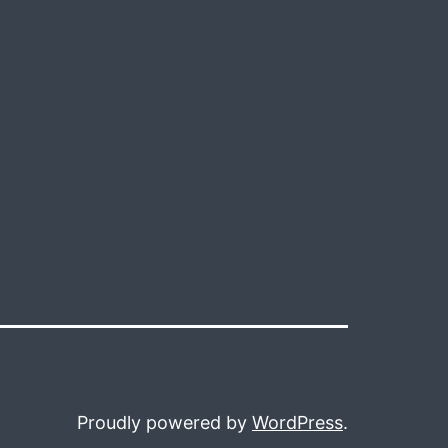
Proudly powered by
WordPress
.