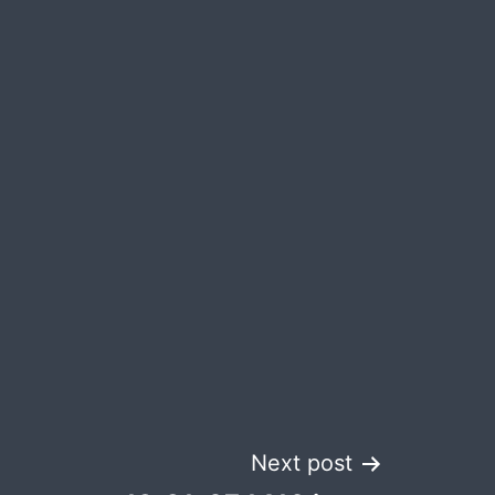
Next post