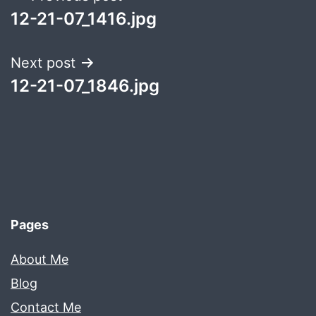
12-21-07_1416.jpg
navigation
Next post
12-21-07_1846.jpg
Pages
About Me
Blog
Contact Me