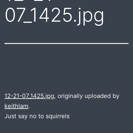
07_1425.jpg
12-21-07_1425.jpg
, originally uploaded by
keithlam
.
Just say no to squirrels