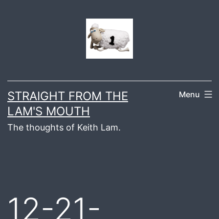
Skip
to
content
STRAIGHT FROM THE
Menu
LAM'S MOUTH
The thoughts of Keith Lam.
12-21-