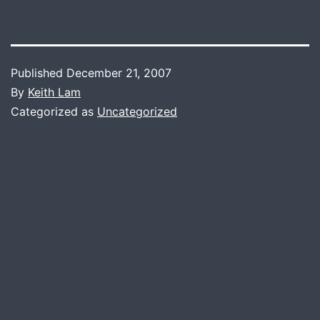
Published
December 21, 2007
By
Keith Lam
Categorized as
Uncategorized