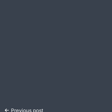
Post
Previous post