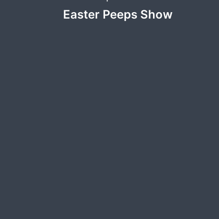
Post
Easter Peeps Show
navigation