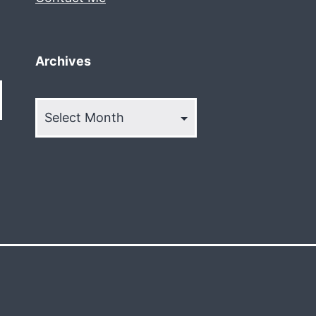
Archives
Archives