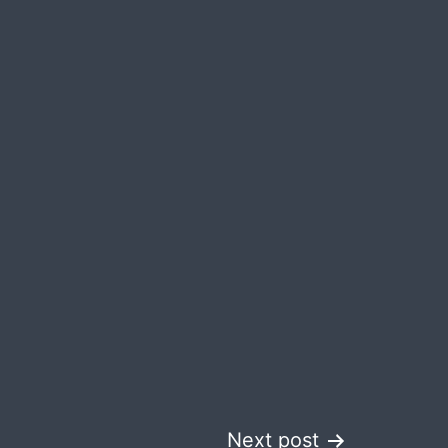
Next post