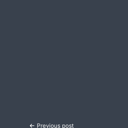
Previous post