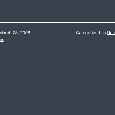
March 28, 2008
Categorized as
Unc
Lam