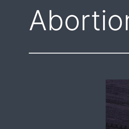
Abortio