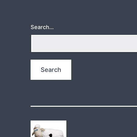
Search…