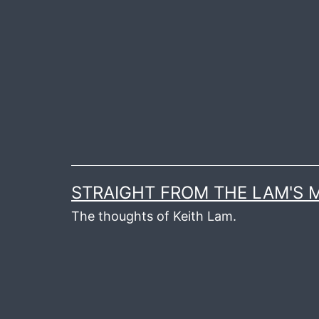
Skip
to
content
STRAIGHT FROM THE LAM'S
The thoughts of Keith Lam.