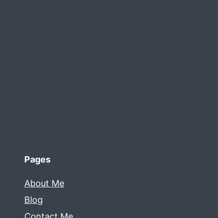
Pages
About Me
Blog
Contact Me