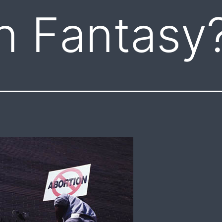
n Fantasy