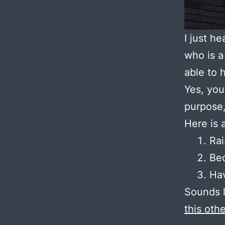
I just he
who is a
able to 
Yes, you
purpose,
Here is 
Rai
Bec
Hav
Sounds l
this oth