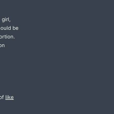
girl,
hould be
ortion.
on
 of
like