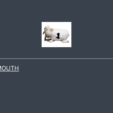
 MOUTH