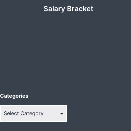
Salary Bracket
Categories
Categories