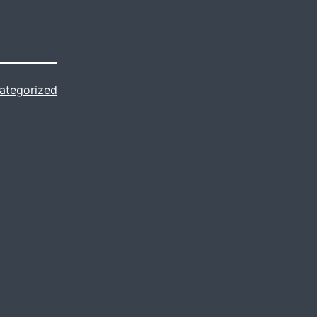
ategorized