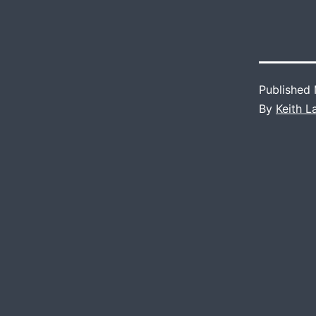
Published
By
Keith 