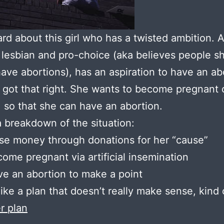
ard about this girl who has a twisted ambition. A 
 lesbian and pro-choice (aka believes people s
have abortions), has an aspiration to have an ab
 got that right. She wants to become pregnant 
 so that she can have an abortion.
a breakdown of the situation:
se money through donations for her “cause”
ome pregnant via artificial insemination
e an abortion to make a point
ike a plan that doesn’t really make sense, kind
er plan