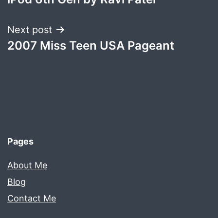
navigation
Next post
2007 Miss Teen USA Pageant
Pages
About Me
Blog
Contact Me