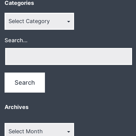
Categories
Categories
Search…
Archives
Archives