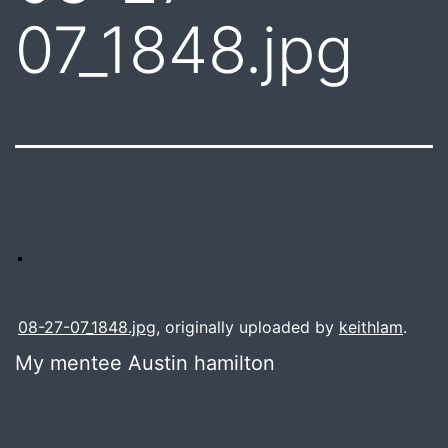
07_1848.jpg
08-27-07_1848.jpg
, originally uploaded by
keithlam
.
My mentee Austin hamilton