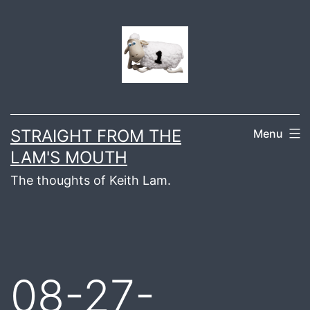
Skip
to
content
STRAIGHT FROM THE
Menu
LAM'S MOUTH
The thoughts of Keith Lam.
08-27-