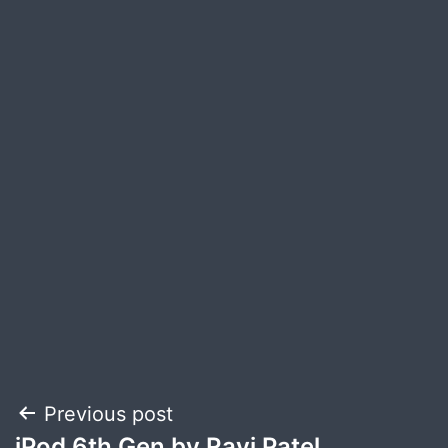
Post
Previous post
iPod 6th Gen by Ravi Patel