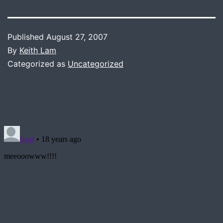
Published
August 27, 2007
By
Keith Lam
Categorized as
Uncategorized