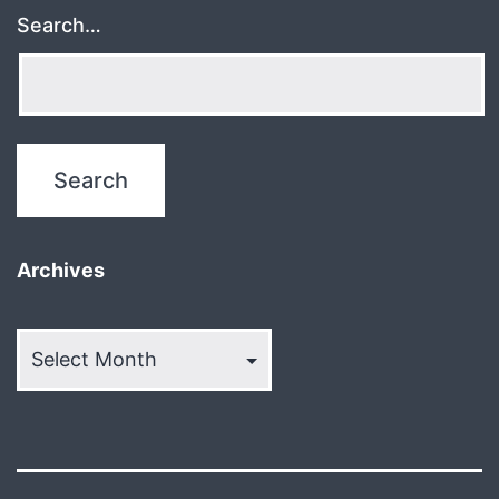
Search…
Archives
Archives