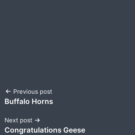
Post
Previous post
Buffalo Horns
navigation
Next post
Congratulations Geese