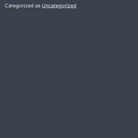
Categorized as
Uncategorized