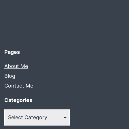
Pages
About Me
Blog
Contact Me
Categories
Categories