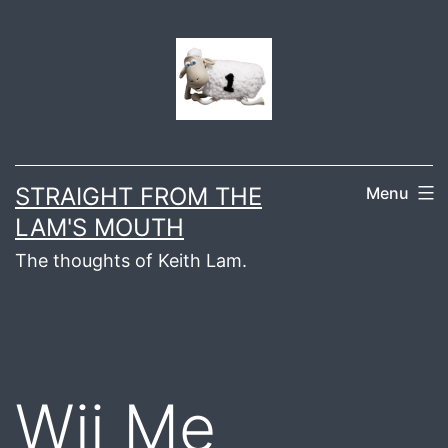
Skip
to
content
STRAIGHT FROM THE
Menu
LAM'S MOUTH
The thoughts of Keith Lam.
Wii Me