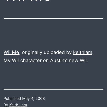
Wii Me
, originally uploaded by
keithlam
.
My Wii character on Austin’s new Wii.
Published
May 4, 2008
By
Keith Lam