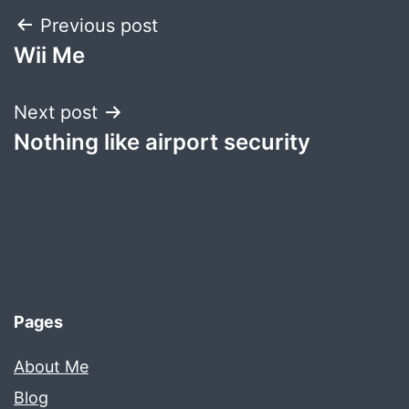
Post
Previous post
Wii Me
navigation
Next post
Nothing like airport security
Pages
About Me
Blog