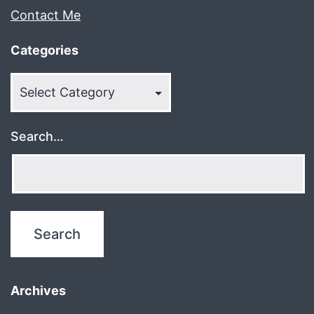
Contact Me
Categories
Categories
Search…
Archives