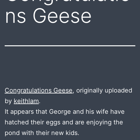
ns Geese
Congratulations Geese
, originally uploaded
by
keithlam
.
It appears that George and his wife have
hatched their eggs and are enjoying the
pond with their new kids.