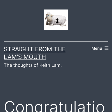
Skip
to
content
STRAIGHT FROM THE
Menu
LAM'S MOUTH
The thoughts of Keith Lam.
Congratulatio