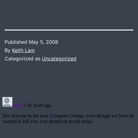
Published
May 5, 2008
By
Keith Lam
Categorized as
Uncategorized