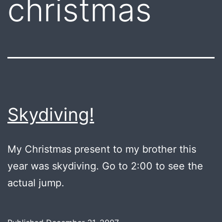
christmas
Skydiving!
My Christmas present to my brother this
year was skydiving. Go to 2:00 to see the
actual jump.