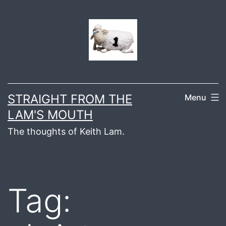
Skip
to
content
STRAIGHT FROM THE
Menu
LAM'S MOUTH
The thoughts of Keith Lam.
Tag: