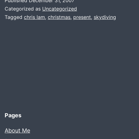
Published
December 31, 2007
Categorized as
Uncategorized
Tagged
chris lam
,
christmas
,
present
,
skydiving
Pages
About Me