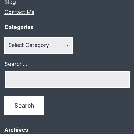
Blog
Contact Me
Categories
Categories
Search…
Archives