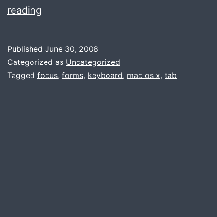
Mac
reading
Newbie
Tip
Published
June 30, 2008
Categorized as
Uncategorized
Tagged
focus
,
forms
,
keyboard
,
mac os x
,
tab