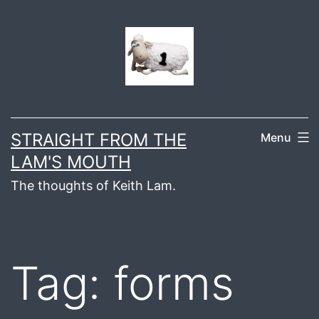
Skip
to
content
STRAIGHT FROM THE
Menu
LAM'S MOUTH
The thoughts of Keith Lam.
Tag:
forms