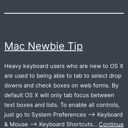
Mac Newbie Tip
Heavy keyboard users who are new to OS X
are used to being able to tab to select drop
downs and check boxes on web forms. By
default OS X will only tab focus between
text boxes and lists. To enable all controls,
just go to System Preferences –> Keyboard
& Mouse –> Keyboard Shortcuts…
Continue