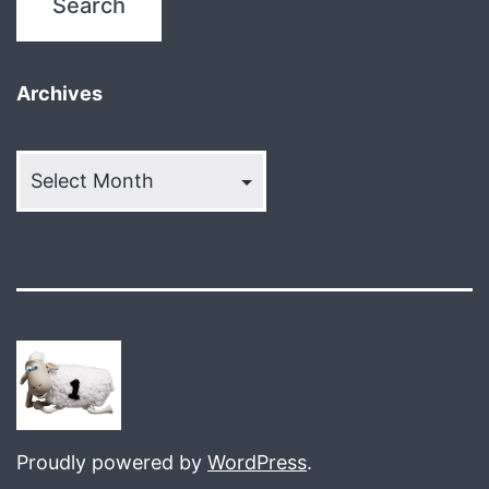
Archives
Archives
Proudly powered by
WordPress
.