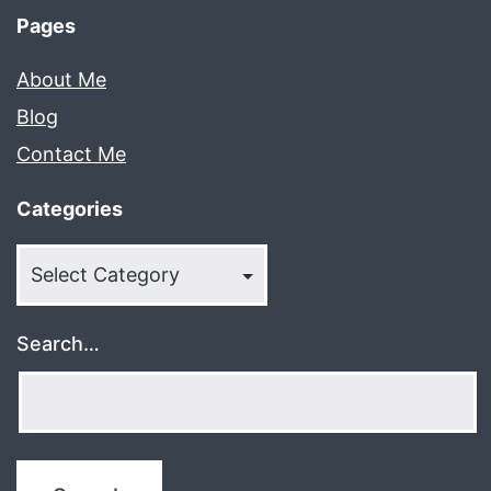
Pages
About Me
Blog
Contact Me
Categories
Categories
Search…